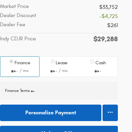
Market Price
$33,752
Dealer Discount
-$4,725
Dealer Fee
$261
$29,288
Indy CDJR Price
Finance
Lease
Cash
/ mo
/ mo
Finance Terms
Personalize Payment