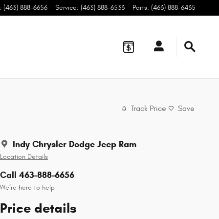
:
(463) 888-6656
Service
:
(463) 888-6533
Parts
:
(463) 888-6435
Track Price
Save
Indy Chrysler Dodge Jeep Ram
Location Details
Call 463-888-6656
We’re here to help
Price details