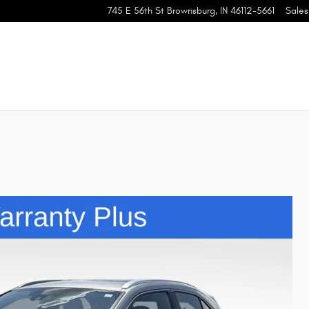
745 E 56th St
Brownsburg
,
IN
46112-5661
Sales