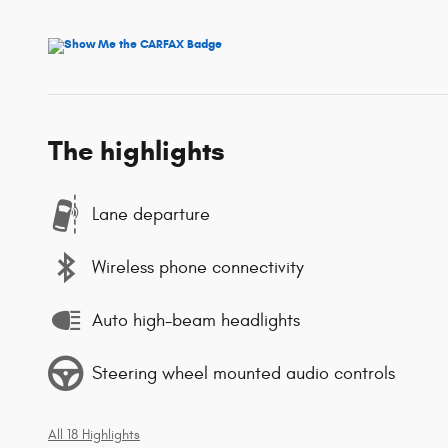
The highlights
Lane departure
Wireless phone connectivity
Auto high-beam headlights
Steering wheel mounted audio controls
All 18 Highlights