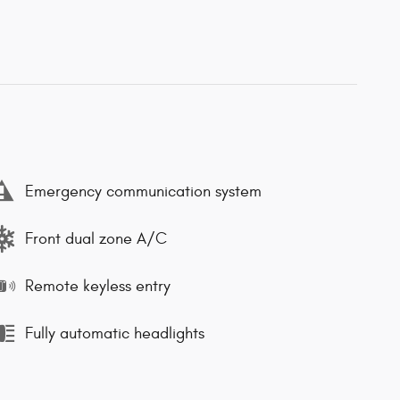
Emergency communication system
Front dual zone A/C
Remote keyless entry
Fully automatic headlights