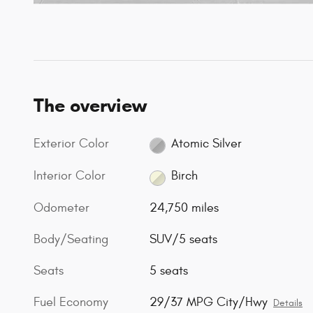
The overview
Exterior Color
Atomic Silver
Interior Color
Birch
Odometer
24,750 miles
Body/Seating
SUV/5 seats
Seats
5 seats
Fuel Economy
29/37 MPG City/Hwy
Details