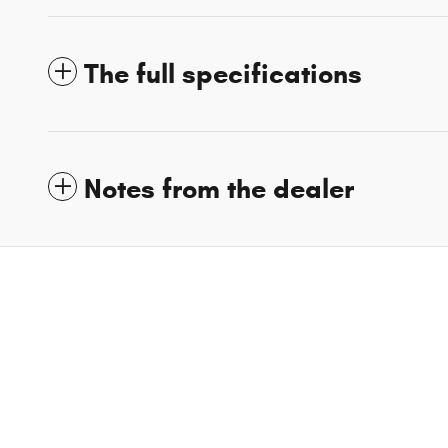
The full specifications
Notes from the dealer