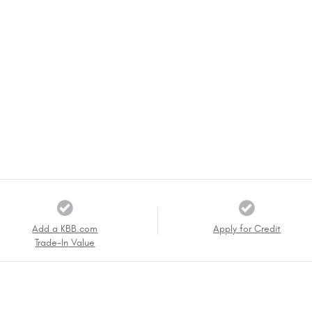
Add a KBB.com
Apply for Credit
Trade-In Value