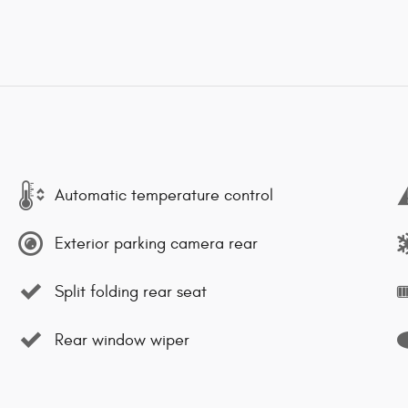
Automatic temperature control
Exterior parking camera rear
Split folding rear seat
Rear window wiper