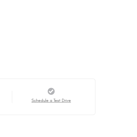
Schedule a Test Drive