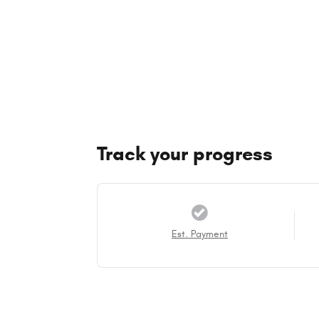
Track your progress
Est. Payment