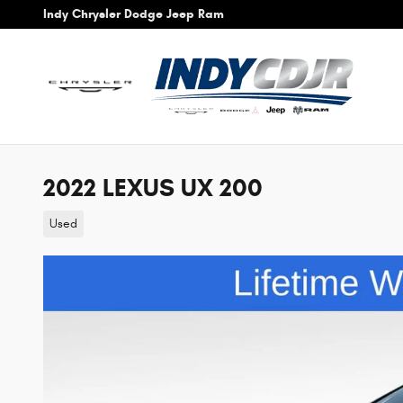
Skip to main content
Indy Chrysler Dodge Jeep Ram
2022 LEXUS UX 200
Used