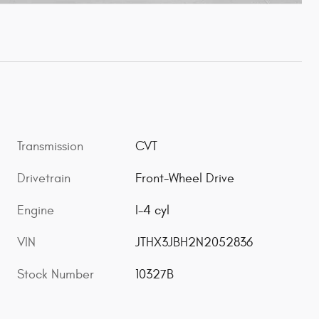
Transmission
CVT
Drivetrain
Front-Wheel Drive
Engine
I-4 cyl
VIN
JTHX3JBH2N2052836
Stock Number
10327B