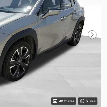
32 Photos
Video