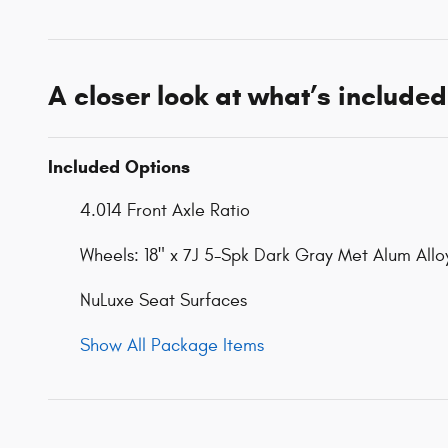
A closer look at what’s included
Included Options
4.014 Front Axle Ratio
Wheels: 18" x 7J 5-Spk Dark Gray Met Alum Allo
NuLuxe Seat Surfaces
Show All Package Items