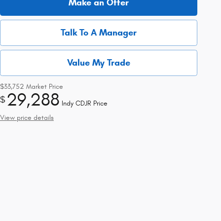
Make an Offer
Talk To A Manager
Value My Trade
$33,752
Market Price
29,288
$
Indy CDJR Price
View price details