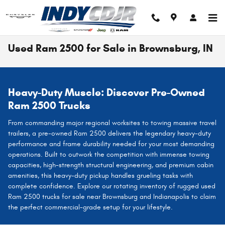
Skip to main content
Used Ram 2500 for Sale in Brownsburg, IN
Heavy-Duty Muscle: Discover Pre-Owned
Ram 2500 Trucks
From commanding major regional worksites to towing massive travel
trailers, a pre-owned Ram 2500 delivers the legendary heavy-duty
performance and frame durability needed for your most demanding
operations. Built to outwork the competition with immense towing
capacities, high-strength structural engineering, and premium cabin
amenities, this heavy-duty pickup handles grueling tasks with
complete confidence. Explore our rotating inventory of rugged used
Ram 2500 trucks for sale near Brownsburg and Indianapolis to claim
the perfect commercial-grade setup for your lifestyle.