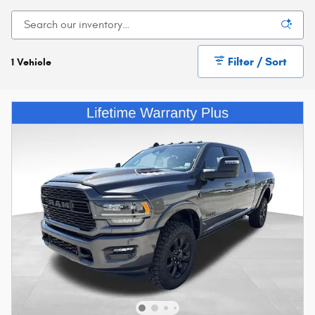
Filter / Sort
1 Vehicle