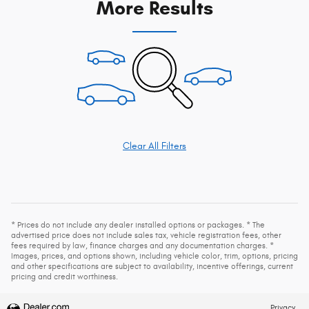
More Results
Clear All Filters
* Prices do not include any dealer installed options or packages. * The
advertised price does not include sales tax, vehicle registration fees, other
fees required by law, finance charges and any documentation charges. *
Images, prices, and options shown, including vehicle color, trim, options, pricing
and other specifications are subject to availability, incentive offerings, current
pricing and credit worthiness.
Privacy