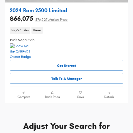
2024 Ram 2500 Limited
$66,075
$76,527 Market Price
53,997 miles
Diesel
Truck Mega Cab
Get Started
Talk To A Manager
Compare
Track Price
Save
Details
Adjust Your Search for