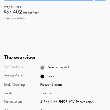
$74,345
MSRP
67,402
$
Internet Price
View price details
The overview
Exterior Color
Granite Crystal
Interior Color
Black
Body/Seating
Pickup/5 seats
Seats
5 seats
Transmission
8-Spd Auto 8HP75-LCV Transmission