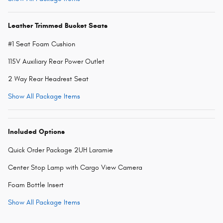
Leather Trimmed Bucket Seats
#1 Seat Foam Cushion
115V Auxiliary Rear Power Outlet
2 Way Rear Headrest Seat
Show All Package Items
Included Options
Quick Order Package 2UH Laramie
Center Stop Lamp with Cargo View Camera
Foam Bottle Insert
Show All Package Items