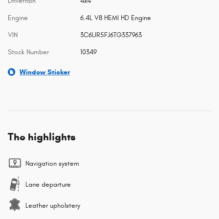
Drivetrain
4x4
Engine
6.4L V8 HEMI HD Engine
VIN
3C6UR5FJ6TG337963
Stock Number
10349
Window Sticker
The highlights
Navigation system
Lane departure
Leather upholstery