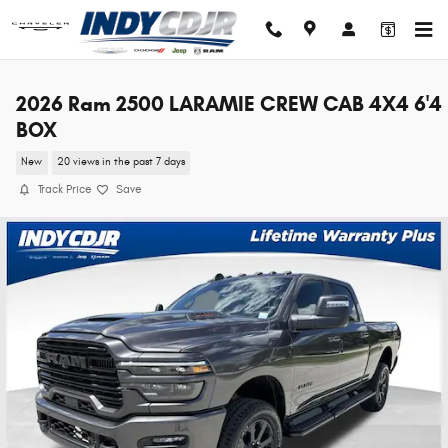
Skip to main content
2026 Ram 2500 LARAMIE CREW CAB 4X4 6'4
BOX
New
20 views in the past 7 days
Track Price
Save