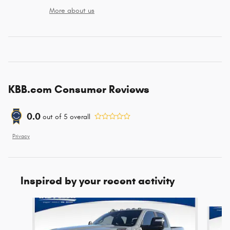
More about us
KBB.com Consumer Reviews
0.0
out of
5
overall
Privacy
Inspired by your recent activity
Slide 1 of 5