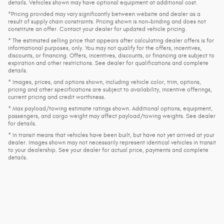
details. Vehicles shown may have optional equipment at additional cost.
*Pricing provided may vary significantly between website and dealer as a
result of supply chain constraints. Pricing shown is non-binding and does not
constitute an offer. Contact your dealer for updated vehicle pricing.
* The estimated selling price that appears after calculating dealer offers is for
informational purposes, only. You may not qualify for the offers, incentives,
discounts, or financing. Offers, incentives, discounts, or financing are subject to
expiration and other restrictions. See dealer for qualifications and complete
details.
* Images, prices, and options shown, including vehicle color, trim, options,
pricing and other specifications are subject to availability, incentive offerings,
current pricing and credit worthiness.
* Max payload/towing estimate ratings shown. Additional options, equipment,
passengers, and cargo weight may affect payload/towing weights. See dealer
for details.
* In transit means that vehicles have been built, but have not yet arrived at your
dealer. Images shown may not necessarily represent identical vehicles in transit
to your dealership. See your dealer for actual price, payments and complete
details.