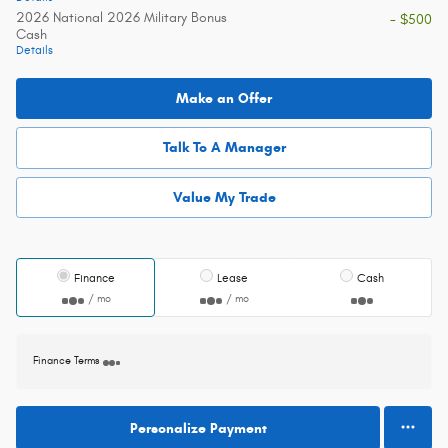
2026 National 2026 Military Bonus
- $500
Cash
Details
Make an Offer
Talk To A Manager
Value My Trade
Finance
Lease
Cash
/ mo
/ mo
Finance Terms
Personalize Payment