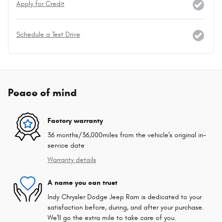
Apply for Credit
Schedule a Test Drive
Peace of mind
Factory warranty
36 months/36,000miles from the vehicle's original in-
service date
Warranty details
A name you can trust
Indy Chrysler Dodge Jeep Ram is dedicated to your
satisfaction before, during, and after your purchase.
We'll go the extra mile to take care of you.