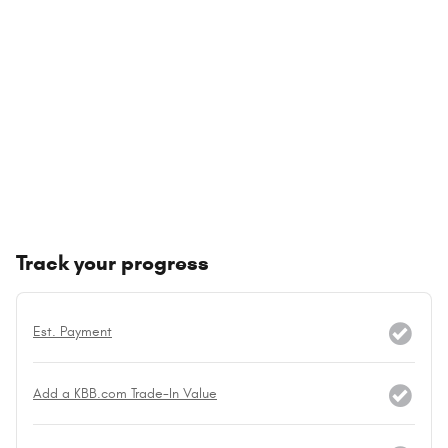
Track your progress
Est. Payment
Add a KBB.com Trade-In Value