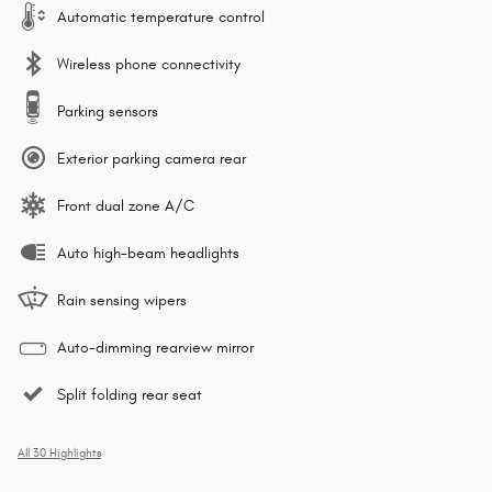
Automatic temperature control
Wireless phone connectivity
Parking sensors
Exterior parking camera rear
Front dual zone A/C
Auto high-beam headlights
Rain sensing wipers
Auto-dimming rearview mirror
Split folding rear seat
All 30 Highlights