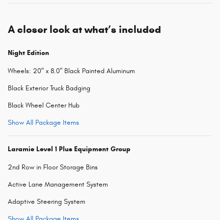
A closer look at what’s included
Night Edition
Wheels: 20" x 8.0" Black Painted Aluminum
Black Exterior Truck Badging
Black Wheel Center Hub
Show All Package Items
Laramie Level 1 Plus Equipment Group
2nd Row in Floor Storage Bins
Active Lane Management System
Adaptive Steering System
Show All Package Items