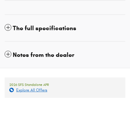
The full specifications
Notes from the dealer
2026 SFS Standalone APR
Explore All Offers