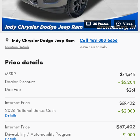
30 Photos
Video
Indy Chrysler Dodge Jeep Ram
Call 463-888-6656
Location Details
We’re here to help
Price details
MSRP
$74,345
Dealer Discount
- $5,204
Doc Fee
$261
Internet Price
$69,402
2026 National Bonus Cash
- $2,000
Details
$67,402
Internet Price
Driveability / Automobility Program
- $1,000
Details