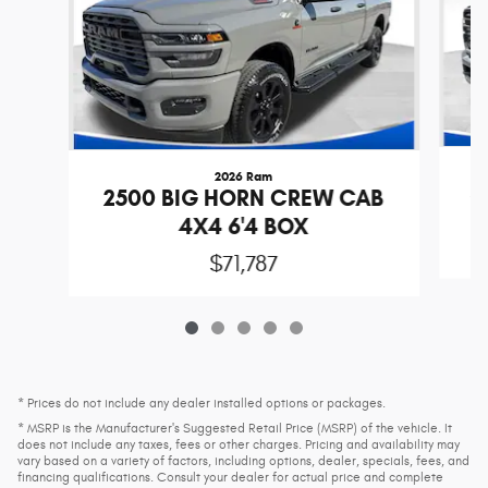
2026 Ram
2
2500 BIG HORN CREW CAB
4X4 6'4 BOX
$71,787
* Prices do not include any dealer installed options or packages.
* MSRP is the Manufacturer's Suggested Retail Price (MSRP) of the vehicle. It
does not include any taxes, fees or other charges. Pricing and availability may
vary based on a variety of factors, including options, dealer, specials, fees, and
financing qualifications. Consult your dealer for actual price and complete