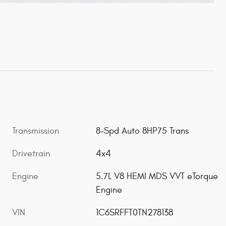
Transmission
8-Spd Auto 8HP75 Trans
Drivetrain
4x4
Engine
5.7L V8 HEMI MDS VVT eTorque
Engine
VIN
1C6SRFFT0TN278138