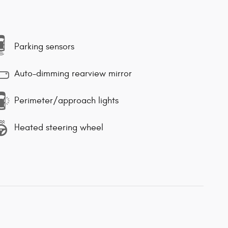
Parking sensors
Auto-dimming rearview mirror
Perimeter/approach lights
Heated steering wheel