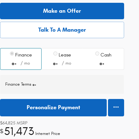
Make an Offer
Talk To A Manager
Finance
Lease
Cash
/ mo
/ mo
Finance Terms
Personalize Payment
$64,825
MSRP
51,473
$
Internet Price