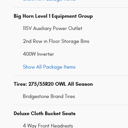
Big Horn Level 1 Equipment Group
115V Auxiliary Power Outlet
2nd Row in Floor Storage Bins
400W Inverter
Show All Package Items
Tires: 275/55R20 OWL All Season
Bridgestone Brand Tires
Deluxe Cloth Bucket Seats
4 Way Front Headrests