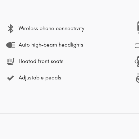
Wireless phone connectivity
Auto high-beam headlights
Heated front seats
Adjustable pedals