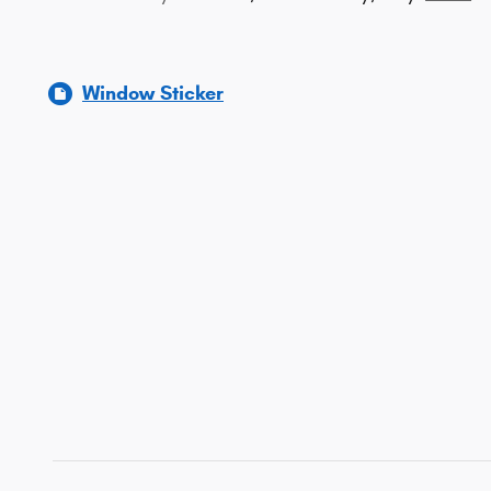
Window Sticker