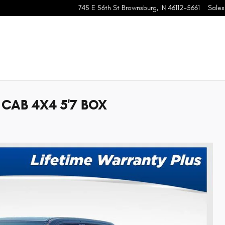
745 E 56th St
Brownsburg
,
IN
46112-5661
Sales
CAB 4X4 5'7 BOX