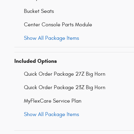
Bucket Seats
Center Console Parts Module
Show All Package Items
Included Options
Quick Order Package 27Z Big Horn
Quick Order Package 23Z Big Horn
MyFlexCare Service Plan
Show All Package Items