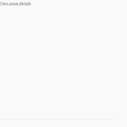
View price details