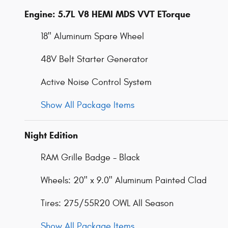
Engine: 5.7L V8 HEMI MDS VVT ETorque
18" Aluminum Spare Wheel
48V Belt Starter Generator
Active Noise Control System
Show All Package Items
Night Edition
RAM Grille Badge - Black
Wheels: 20" x 9.0" Aluminum Painted Clad
Tires: 275/55R20 OWL All Season
Show All Package Items