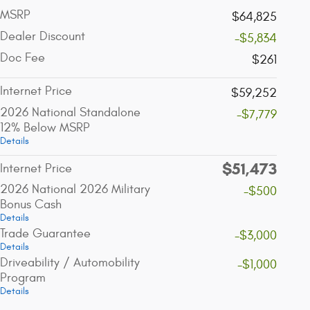
MSRP
$64,825
Dealer Discount
-$5,834
Doc Fee
$261
Internet Price
$59,252
2026 National Standalone
-$7,779
12% Below MSRP
Details
$51,473
Internet Price
2026 National 2026 Military
-$500
Bonus Cash
Details
Trade Guarantee
-$3,000
Details
Driveability / Automobility
-$1,000
Program
Details