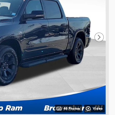
46 Photos
Video