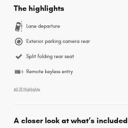
The highlights
Lane departure
Exterior parking camera rear
Split folding rear seat
Remote keyless entry
All 19 Highlights
A closer look at what’s included