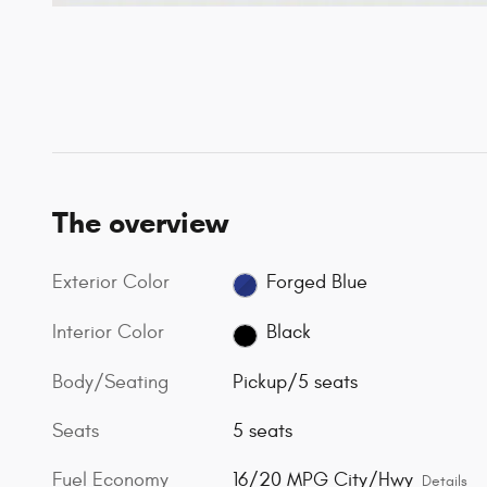
The overview
Exterior Color
Forged Blue
Interior Color
Black
Body/Seating
Pickup/5 seats
Seats
5 seats
Fuel Economy
16/20 MPG City/Hwy
Details