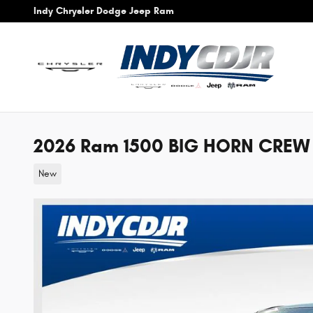
Skip to main content
Indy Chrysler Dodge Jeep Ram
2026 Ram 1500 BIG HORN CREW 
New