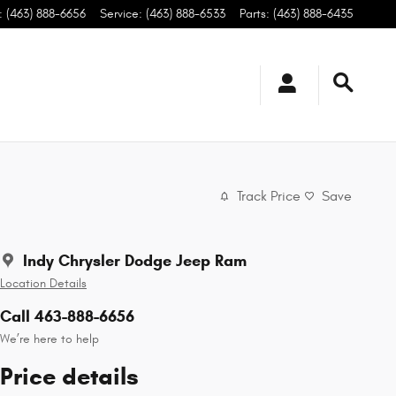
:
(463) 888-6656
Service
:
(463) 888-6533
Parts
:
(463) 888-6435
Track Price
Save
Indy Chrysler Dodge Jeep Ram
Location Details
Call 463-888-6656
We’re here to help
Price details