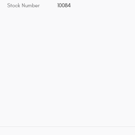
Stock Number
10084