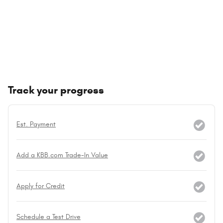
Track your progress
Est. Payment
Add a KBB.com Trade-In Value
Apply for Credit
Schedule a Test Drive