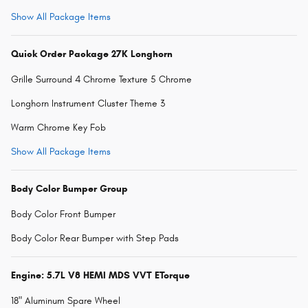
Show All Package Items
Quick Order Package 27K Longhorn
Grille Surround 4 Chrome Texture 5 Chrome
Longhorn Instrument Cluster Theme 3
Warm Chrome Key Fob
Show All Package Items
Body Color Bumper Group
Body Color Front Bumper
Body Color Rear Bumper with Step Pads
Engine: 5.7L V8 HEMI MDS VVT ETorque
18" Aluminum Spare Wheel