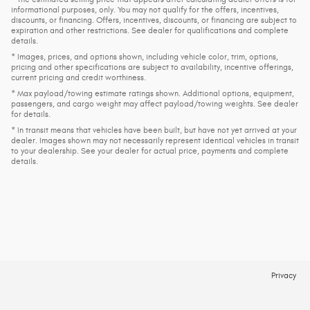
informational purposes, only. You may not qualify for the offers, incentives,
discounts, or financing. Offers, incentives, discounts, or financing are subject to
expiration and other restrictions. See dealer for qualifications and complete
details.
* Images, prices, and options shown, including vehicle color, trim, options,
pricing and other specifications are subject to availability, incentive offerings,
current pricing and credit worthiness.
* Max payload/towing estimate ratings shown. Additional options, equipment,
passengers, and cargo weight may affect payload/towing weights. See dealer
for details.
* In transit means that vehicles have been built, but have not yet arrived at your
dealer. Images shown may not necessarily represent identical vehicles in transit
to your dealership. See your dealer for actual price, payments and complete
details.
Privacy