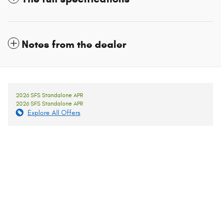
Notes from the dealer
2026 SFS Standalone APR
2026 SFS Standalone APR
Explore All Offers