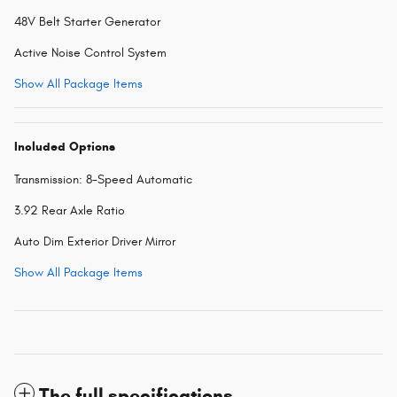
48V Belt Starter Generator
Active Noise Control System
Show All Package Items
Included Options
Transmission: 8-Speed Automatic
3.92 Rear Axle Ratio
Auto Dim Exterior Driver Mirror
Show All Package Items
The full specifications