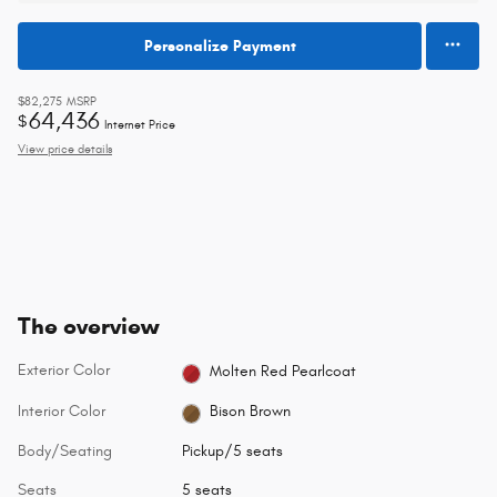
Personalize Payment
$82,275
MSRP
64,436
$
Internet Price
View price details
The overview
Exterior Color
Molten Red Pearlcoat
Interior Color
Bison Brown
Body/Seating
Pickup/5 seats
Seats
5 seats