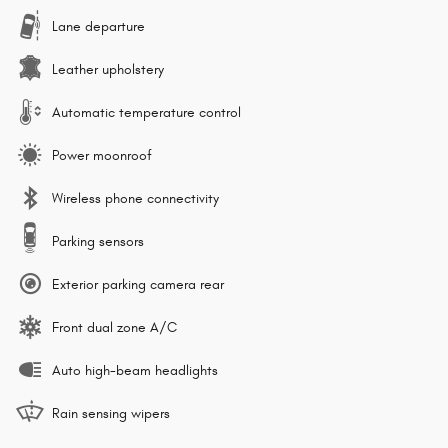
Lane departure
Leather upholstery
Automatic temperature control
Power moonroof
Wireless phone connectivity
Parking sensors
Exterior parking camera rear
Front dual zone A/C
Auto high-beam headlights
Rain sensing wipers