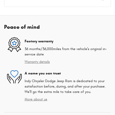
Peace of mind
Factory warranty
36 months/36,000miles from the vehicle's original in-
service date
Warranty details
A name you can trust
Indy Chrysler Dodge Jeep Ram is dedicated to your
satisfaction before, during, and after your purchase.
We'll go the extra mile to take care of you.
More about us