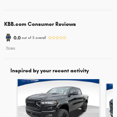
KBB.com Consumer Reviews
0.0
out of
5
overall
Privacy
Inspired by your recent activity
Slide 1 of 6