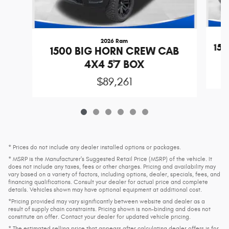
2026 Ram
15
1500 BIG HORN CREW CAB
4X4 5'7 BOX
$89,261
* Prices do not include any dealer installed options or packages.
* MSRP is the Manufacturer's Suggested Retail Price (MSRP) of the vehicle. It
does not include any taxes, fees or other charges. Pricing and availability may
vary based on a variety of factors, including options, dealer, specials, fees, and
financing qualifications. Consult your dealer for actual price and complete
details. Vehicles shown may have optional equipment at additional cost.
*Pricing provided may vary significantly between website and dealer as a
result of supply chain constraints. Pricing shown is non-binding and does not
constitute an offer. Contact your dealer for updated vehicle pricing.
* The estimated selling price that appears after calculating dealer offers is for