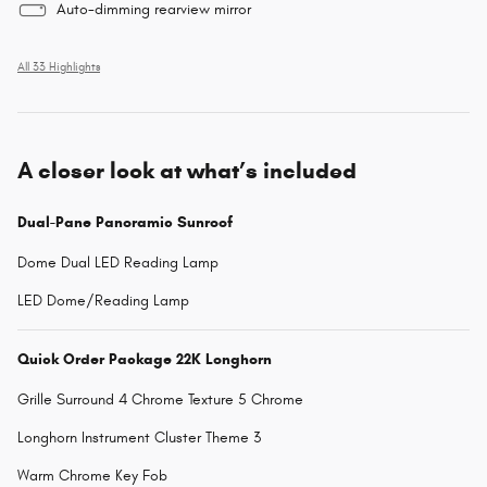
Auto-dimming rearview mirror
All 33 Highlights
A closer look at what’s included
Dual-Pane Panoramic Sunroof
Dome Dual LED Reading Lamp
LED Dome/Reading Lamp
Quick Order Package 22K Longhorn
Grille Surround 4 Chrome Texture 5 Chrome
Longhorn Instrument Cluster Theme 3
Warm Chrome Key Fob