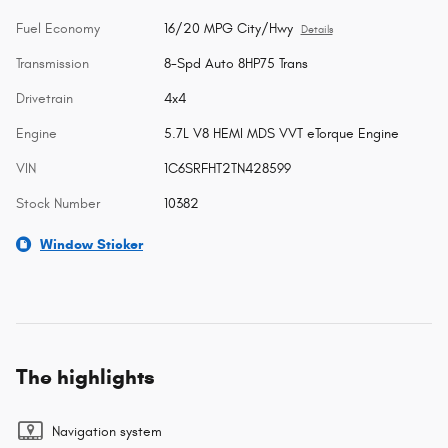
Fuel Economy
16/20 MPG City/Hwy
Details
Transmission
8-Spd Auto 8HP75 Trans
Drivetrain
4x4
Engine
5.7L V8 HEMI MDS VVT eTorque Engine
VIN
1C6SRFHT2TN428599
Stock Number
10382
Window Sticker
The highlights
Navigation system