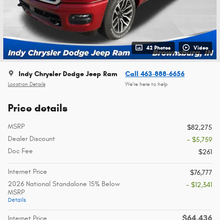
42 Photos
Video
Indy Chrysler Dodge Jeep Ram
Call 463-888-6656
Location Details
We’re here to help
Price details
MSRP
$82,275
Dealer Discount
- $5,759
Doc Fee
$261
Internet Price
$76,777
2026 National Standalone 15% Below
- $12,341
MSRP
Details
$64,436
Internet Price