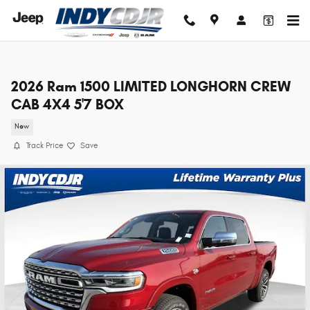
Skip to main content
2026 Ram 1500 LIMITED LONGHORN CREW
CAB 4X4 5'7 BOX
New
Track Price
Save