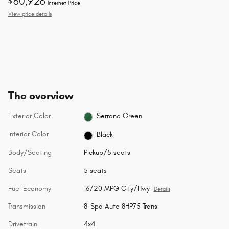
60,926
$
Internet Price
View price details
The overview
Exterior Color
Serrano Green
Interior Color
Black
Body/Seating
Pickup/5 seats
Seats
5 seats
Fuel Economy
16/20 MPG City/Hwy
Details
Transmission
8-Spd Auto 8HP75 Trans
Drivetrain
4x4