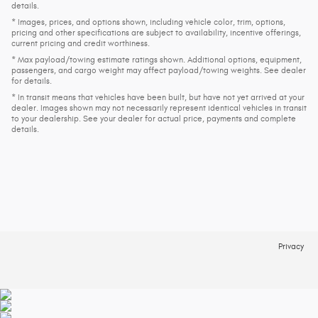
details.
* Images, prices, and options shown, including vehicle color, trim, options,
pricing and other specifications are subject to availability, incentive offerings,
current pricing and credit worthiness.
* Max payload/towing estimate ratings shown. Additional options, equipment,
passengers, and cargo weight may affect payload/towing weights. See dealer
for details.
* In transit means that vehicles have been built, but have not yet arrived at your
dealer. Images shown may not necessarily represent identical vehicles in transit
to your dealership. See your dealer for actual price, payments and complete
details.
Privacy