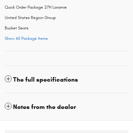
Quick Order Package 27H Laramie
United States Region Group
Bucket Seats
Show All Package Items
The full specifications
Notes from the dealer