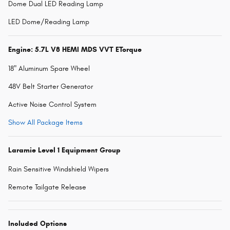
Dome Dual LED Reading Lamp
LED Dome/Reading Lamp
Engine: 5.7L V8 HEMI MDS VVT ETorque
18" Aluminum Spare Wheel
48V Belt Starter Generator
Active Noise Control System
Show All Package Items
Laramie Level 1 Equipment Group
Rain Sensitive Windshield Wipers
Remote Tailgate Release
Included Options