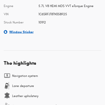
Engine
5.7L V8 HEMI MDS VVT eTorque Engine
VIN
1C6SRFJT8TN358925
Stock Number
10192
Window Sticker
The highlights
Navigation system
Lane departure
Leather upholstery