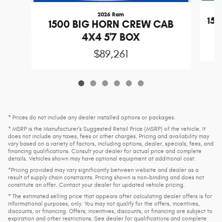
2026 Ram
15
1500 BIG HORN CREW CAB
4X4 5'7 BOX
$89,261
* Prices do not include any dealer installed options or packages.
* MSRP is the Manufacturer's Suggested Retail Price (MSRP) of the vehicle. It
does not include any taxes, fees or other charges. Pricing and availability may
vary based on a variety of factors, including options, dealer, specials, fees, and
financing qualifications. Consult your dealer for actual price and complete
details. Vehicles shown may have optional equipment at additional cost.
*Pricing provided may vary significantly between website and dealer as a
result of supply chain constraints. Pricing shown is non-binding and does not
constitute an offer. Contact your dealer for updated vehicle pricing.
* The estimated selling price that appears after calculating dealer offers is for
informational purposes, only. You may not qualify for the offers, incentives,
discounts, or financing. Offers, incentives, discounts, or financing are subject to
expiration and other restrictions. See dealer for qualifications and complete