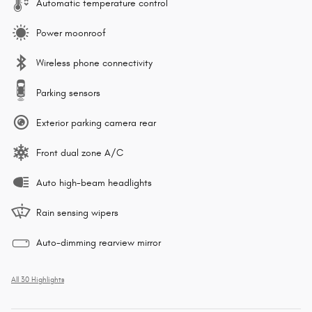
Automatic temperature control
Power moonroof
Wireless phone connectivity
Parking sensors
Exterior parking camera rear
Front dual zone A/C
Auto high-beam headlights
Rain sensing wipers
Auto-dimming rearview mirror
All 30 Highlights