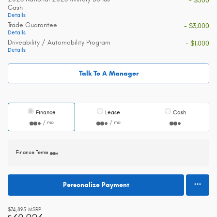
- $500
Cash
Details
Trade Guarantee
- $3,000
Details
Driveability / Automobility Program
- $1,000
Details
Talk To A Manager
Finance
Lease
Cash
/ mo
/ mo
Finance Terms
Personalize Payment
$74,895
MSRP