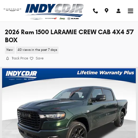
Skip to main content
2026 Ram 1500 LARAMIE CREW CAB 4X4 5'7
BOX
New
40 views in the past 7 days
Track Price
Save