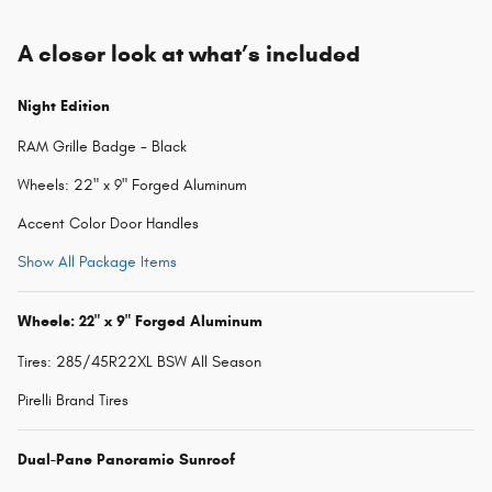
A closer look at what’s included
Night Edition
RAM Grille Badge - Black
Wheels: 22" x 9" Forged Aluminum
Accent Color Door Handles
Show All Package Items
Wheels: 22" x 9" Forged Aluminum
Tires: 285/45R22XL BSW All Season
Pirelli Brand Tires
Dual-Pane Panoramic Sunroof