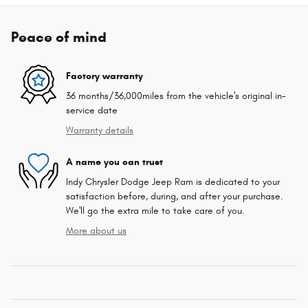
Peace of mind
Factory warranty
36 months/36,000miles from the vehicle's original in-
service date
Warranty details
A name you can trust
Indy Chrysler Dodge Jeep Ram is dedicated to your
satisfaction before, during, and after your purchase.
We'll go the extra mile to take care of you.
More about us