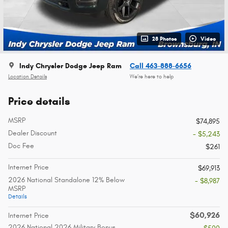
28 Photos
Video
Indy Chrysler Dodge Jeep Ram
Call 463-888-6656
Location Details
We’re here to help
Price details
MSRP
$74,895
Dealer Discount
- $5,243
Doc Fee
$261
Internet Price
$69,913
2026 National Standalone 12% Below
- $8,987
MSRP
Details
$60,926
Internet Price
2026 National 2026 Military Bonus