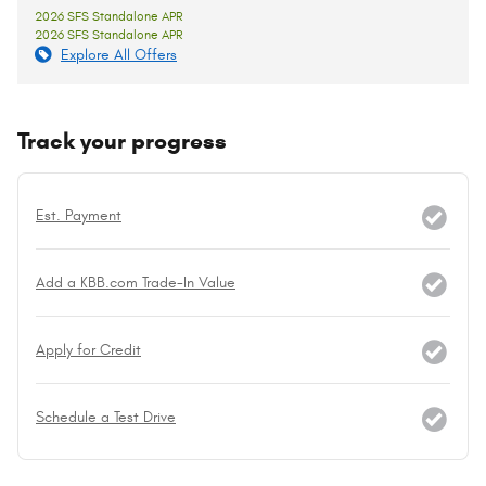
2026 SFS Standalone APR
2026 SFS Standalone APR
Explore All Offers
Track your progress
Est. Payment
Add a KBB.com Trade-In Value
Apply for Credit
Schedule a Test Drive