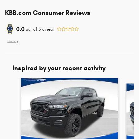
KBB.com Consumer Reviews
0.0
out of
5
overall
Privacy
Inspired by your recent activity
Slide 1 of 6