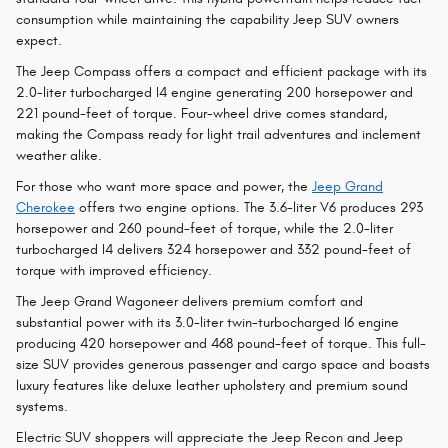
consumption while maintaining the capability Jeep SUV owners
expect.
The Jeep Compass offers a compact and efficient package with its
2.0-liter turbocharged I4 engine generating 200 horsepower and
221 pound-feet of torque. Four-wheel drive comes standard,
making the Compass ready for light trail adventures and inclement
weather alike.
For those who want more space and power, the
Jeep Grand
Cherokee
offers two engine options. The 3.6-liter V6 produces 293
horsepower and 260 pound-feet of torque, while the 2.0-liter
turbocharged I4 delivers 324 horsepower and 332 pound-feet of
torque with improved efficiency.
The Jeep Grand Wagoneer delivers premium comfort and
substantial power with its 3.0-liter twin-turbocharged I6 engine
producing 420 horsepower and 468 pound-feet of torque. This full-
size SUV provides generous passenger and cargo space and boasts
luxury features like deluxe leather upholstery and premium sound
systems.
Electric SUV shoppers will appreciate the Jeep Recon and Jeep