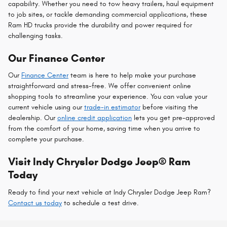
capability. Whether you need to tow heavy trailers, haul equipment
to job sites, or tackle demanding commercial applications, these
Ram HD trucks provide the durability and power required for
challenging tasks.
Our Finance Center
Our
Finance Center
team is here to help make your purchase
straightforward and stress-free. We offer convenient online
shopping tools to streamline your experience. You can value your
current vehicle using our
trade-in estimator
before visiting the
dealership. Our
online credit application
lets you get pre-approved
from the comfort of your home, saving time when you arrive to
complete your purchase.
Visit Indy Chrysler Dodge Jeep® Ram
Today
Ready to find your next vehicle at Indy Chrysler Dodge Jeep Ram?
Contact us today
to schedule a test drive.