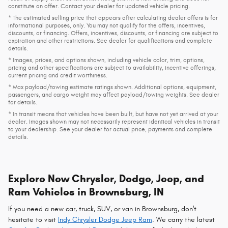
constitute an offer. Contact your dealer for updated vehicle pricing.
* The estimated selling price that appears after calculating dealer offers is for
informational purposes, only. You may not qualify for the offers, incentives,
discounts, or financing. Offers, incentives, discounts, or financing are subject to
expiration and other restrictions. See dealer for qualifications and complete
details.
* Images, prices, and options shown, including vehicle color, trim, options,
pricing and other specifications are subject to availability, incentive offerings,
current pricing and credit worthiness.
* Max payload/towing estimate ratings shown. Additional options, equipment,
passengers, and cargo weight may affect payload/towing weights. See dealer
for details.
* In transit means that vehicles have been built, but have not yet arrived at your
dealer. Images shown may not necessarily represent identical vehicles in transit
to your dealership. See your dealer for actual price, payments and complete
details.
Explore New Chrysler, Dodge, Jeep, and
Ram Vehicles in Brownsburg, IN
If you need a new car, truck, SUV, or van in Brownsburg, don't
hesitate to visit
Indy Chrysler Dodge Jeep Ram
. We carry the latest