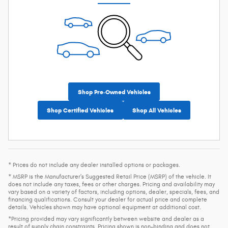
Shop Pre-Owned Vehicles
Shop Certified Vehicles
Shop All Vehicles
* Prices do not include any dealer installed options or packages.
* MSRP is the Manufacturer's Suggested Retail Price (MSRP) of the vehicle. It
does not include any taxes, fees or other charges. Pricing and availability may
vary based on a variety of factors, including options, dealer, specials, fees, and
financing qualifications. Consult your dealer for actual price and complete
details. Vehicles shown may have optional equipment at additional cost.
*Pricing provided may vary significantly between website and dealer as a
result of supply chain constraints. Pricing shown is non-binding and does not