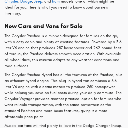
Chrysler
,
Dodge
,
Jeep
, and
Ram
models, one of which might be
ideal for you. Here is what you need to know about our new
inventory.
New Cars and Vans for Sale
The Chrysler Pacifica is a minivan designed for families on the go,
with a cozy cabin and plenty of exciting features. Powered by a 3.6-
liter V6 engine that produces 287 horsepower and 262 pound-feet
of torque, the Pacifica delivers smooth acceleration. With available
all-wheel drive, this minivan adapts to any weather conditions and
road surfaces.
The Chrysler Pacifica Hybrid has all the features of the Pacifica, plus
an efficient hybrid engine. This plug-in hybrid van combines a 3.6-
liter V6 engine with electric motors to produce 260 horsepower
while helping you save on fuel costs during your daily commute. The
Chrysler Voyager provides another practical option for families who
want reliable transportation, with the same powertrain as the
standard Pacifica and more basic features, giving it a more
affordable price point.
Muscle car fans will find plenty to love in the Dodge Charger lineup.