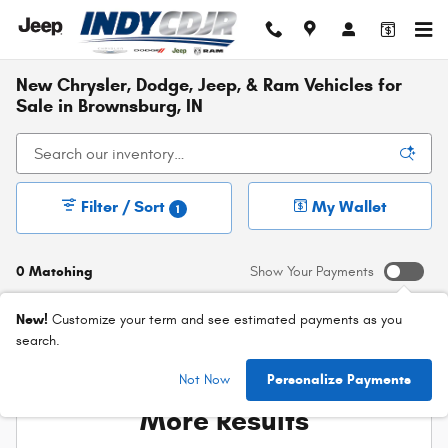
Skip to main content
New Chrysler, Dodge, Jeep, & Ram Vehicles for
Sale in Brownsburg, IN
Filter / Sort
My Wallet
1
0 Matching
Show Your Payments
New!
Customize your term and see estimated payments as you
search.
Check Back Soon for
Not Now
Personalize Payments
More Results