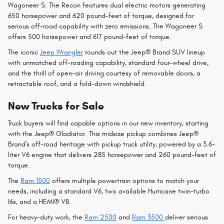
Wagoneer S. The Recon features dual electric motors generating
650 horsepower and 620 pound-feet of torque, designed for
serious off-road capability with zero emissions. The Wagoneer S
offers 500 horsepower and 617 pound-feet of torque.
The iconic
Jeep Wrangler
rounds out the Jeep® Brand SUV lineup
with unmatched off-roading capability, standard four-wheel drive,
and the thrill of open-air driving courtesy of removable doors, a
retractable roof, and a fold-down windshield.
New Trucks for Sale
Truck buyers will find capable options in our new inventory, starting
with the Jeep® Gladiator. This midsize pickup combines Jeep®
Brand's off-road heritage with pickup truck utility, powered by a 3.6-
liter V6 engine that delivers 285 horsepower and 260 pound-feet of
torque.
The
Ram 1500
offers multiple powertrain options to match your
needs, including a standard V6, two available Hurricane twin-turbo
I6s, and a HEMI® V8.
For heavy-duty work, the
Ram 2500
and
Ram 3500
deliver serious