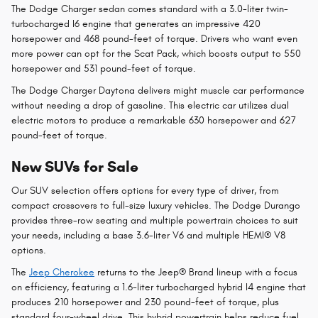
The Dodge Charger sedan comes standard with a 3.0-liter twin-
turbocharged I6 engine that generates an impressive 420
horsepower and 468 pound-feet of torque. Drivers who want even
more power can opt for the Scat Pack, which boosts output to 550
horsepower and 531 pound-feet of torque.
The Dodge Charger Daytona delivers might muscle car performance
without needing a drop of gasoline. This electric car utilizes dual
electric motors to produce a remarkable 630 horsepower and 627
pound-feet of torque.
New SUVs for Sale
Our SUV selection offers options for every type of driver, from
compact crossovers to full-size luxury vehicles. The Dodge Durango
provides three-row seating and multiple powertrain choices to suit
your needs, including a base 3.6-liter V6 and multiple HEMI® V8
options.
The
Jeep Cherokee
returns to the Jeep® Brand lineup with a focus
on efficiency, featuring a 1.6-liter turbocharged hybrid I4 engine that
produces 210 horsepower and 230 pound-feet of torque, plus
standard four-wheel drive. This hybrid powertrain helps reduce fuel