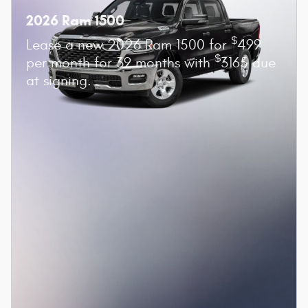
2026 Ram 1500
$
Lease a new 2026 Ram 1500 for
499
$
per month for 39 months with
3165 due
at signing.