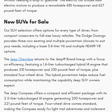
without needing a drop of gasoline. This electric car utilizes dual
electric motors to produce a remarkable 630 horsepower and 627
pound-feet of torque.
New SUVs for Sale
Our SUV selection offers options for every type of driver, from
compact crossovers to full-size luxury vehicles. The Dodge Durango
provides three-row seating and multiple powertrain choices to suit
your needs, including a base 3.6-liter V6 and multiple HEMI® V8
options.
The
Jeep Cherokee
returns to the Jeep® Brand lineup with a focus
on efficiency, featuring a 1.6-liter turbocharged hybrid I4 engine that
produces 210 horsepower and 230 pound-feet of torque, plus
standard four-wheel drive. This hybrid powertrain helps reduce fuel
consumption while maintaining the capability Jeep SUV owners
expect.
The Jeep Compass offers a compact and efficient package with its
2.0-liter turbocharged I4 engine generating 200 horsepower and
221 pound-feet of torque. Four-wheel drive comes standard,
making the Compass ready for light trail adventures and inclement