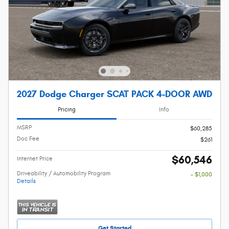
2027 Dodge Charger SCAT PACK 4-DOOR AWD
Pricing
Info
MSRP
$60,285
Doc Fee
$261
$60,546
Internet Price
Driveability / Automobility Program
- $1,000
Details
Get Started