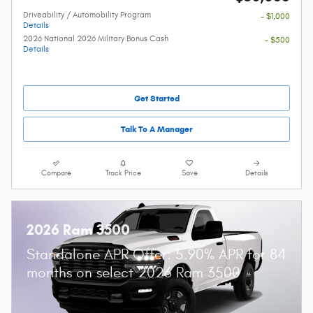
Driveability / Automobility Program
- $1,000
Details
2026 National 2026 Military Bonus Cash
- $500
Details
Get Started
Talk To A Manager
Compare
Track Price
Save
Details
2026 Ram 3500
Standalone APR Offer: 5.90% APR for 84
months on select 2026 Ram 3500