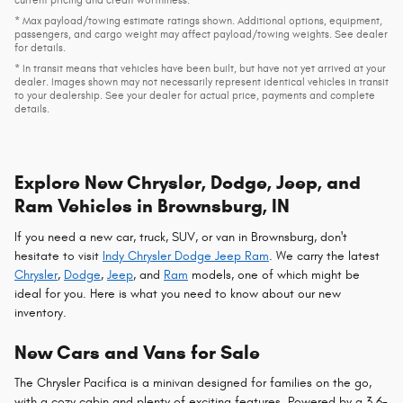
current pricing and credit worthiness.
* Max payload/towing estimate ratings shown. Additional options, equipment,
passengers, and cargo weight may affect payload/towing weights. See dealer
for details.
* In transit means that vehicles have been built, but have not yet arrived at your
dealer. Images shown may not necessarily represent identical vehicles in transit
to your dealership. See your dealer for actual price, payments and complete
details.
Explore New Chrysler, Dodge, Jeep, and
Ram Vehicles in Brownsburg, IN
If you need a new car, truck, SUV, or van in Brownsburg, don't
hesitate to visit
Indy Chrysler Dodge Jeep Ram
. We carry the latest
Chrysler
,
Dodge
,
Jeep
, and
Ram
models, one of which might be
ideal for you. Here is what you need to know about our new
inventory.
New Cars and Vans for Sale
The Chrysler Pacifica is a minivan designed for families on the go,
with a cozy cabin and plenty of exciting features. Powered by a 3.6-