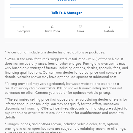
Talk To A Manager
Compare
Track Price
Save
Details
* Prices do not include any dealer installed options or packages.
* MSRP is the Manufacturer's Suggested Retail Price (MSRP) of the vehicle. It
does not include any taxes, fees or other charges. Pricing and availability may
vary based on a variety of factors, including options, dealer, specials, fees, and
financing qualifications. Consult your dealer for actual price and complete
details. Vehicles shown may have optional equipment at additional cost.
*Pricing provided may vary significantly between website and dealer as a
result of supply chain constraints. Pricing shown is non-binding and does not
constitute an offer. Contact your dealer for updated vehicle pricing.
* The estimated selling price that appears after calculating dealer offers is for
informational purposes, only. You may not qualify for the offers, incentives,
discounts, or financing. Offers, incentives, discounts, or financing are subject to
expiration and other restrictions. See dealer for qualifications and complete
details.
* Images, prices, and options shown, including vehicle color, trim, options,
pricing and other specifications are subject to availability, incentive offerings,