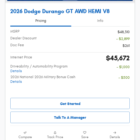
2026 Dodge Durango GT AWD HEMI V8
Pricing
Info
MSRP
$48,310
Dealer Discount
- $2,899
Doc Fee
$261
$45,672
Internet Price
Driveability / Automobility Program
- $1,000
Details
2026 National 2026 Military Bonus Cash
- $500
Details
Get Started
Talk To A Manager
Compare
Track Price
Save
Details