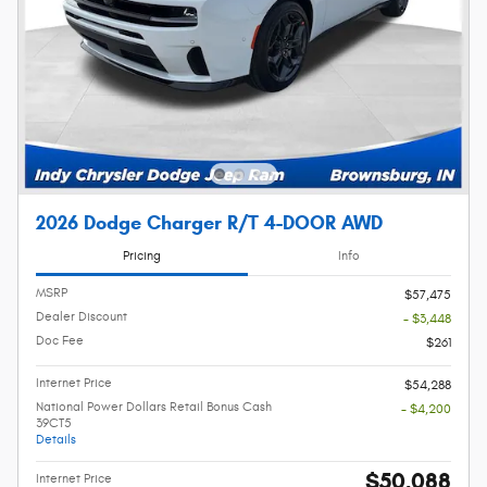
2026 Dodge Charger R/T 4-DOOR AWD
Pricing
Info
MSRP
$57,475
Dealer Discount
- $3,448
Doc Fee
$261
Internet Price
$54,288
National Power Dollars Retail Bonus Cash
- $4,200
39CT5
Details
$50,088
Internet Price