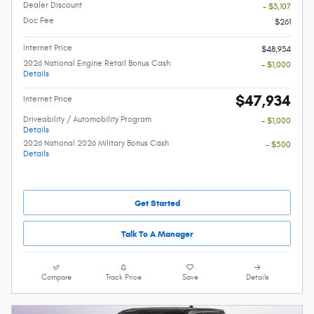
Dealer Discount
- $3,107
Doc Fee
$261
Internet Price
$48,934
2026 National Engine Retail Bonus Cash
- $1,000
Details
$47,934
Internet Price
Driveability / Automobility Program
- $1,000
Details
2026 National 2026 Military Bonus Cash
- $500
Details
Get Started
Talk To A Manager
Compare
Track Price
Save
Details