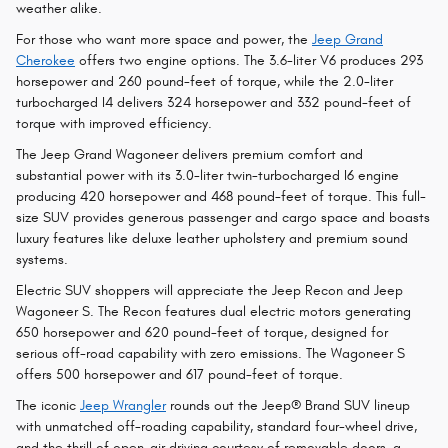
weather alike.
For those who want more space and power, the
Jeep Grand
Cherokee
offers two engine options. The 3.6-liter V6 produces 293
horsepower and 260 pound-feet of torque, while the 2.0-liter
turbocharged I4 delivers 324 horsepower and 332 pound-feet of
torque with improved efficiency.
The Jeep Grand Wagoneer delivers premium comfort and
substantial power with its 3.0-liter twin-turbocharged I6 engine
producing 420 horsepower and 468 pound-feet of torque. This full-
size SUV provides generous passenger and cargo space and boasts
luxury features like deluxe leather upholstery and premium sound
systems.
Electric SUV shoppers will appreciate the Jeep Recon and Jeep
Wagoneer S. The Recon features dual electric motors generating
650 horsepower and 620 pound-feet of torque, designed for
serious off-road capability with zero emissions. The Wagoneer S
offers 500 horsepower and 617 pound-feet of torque.
The iconic
Jeep Wrangler
rounds out the Jeep® Brand SUV lineup
with unmatched off-roading capability, standard four-wheel drive,
and the thrill of open-air driving courtesy of removable doors, a