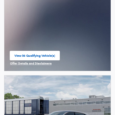
View 36 Qualifying Vehicle(s)
open in same tab
Offer Details and Disclaimers
Open Incentive Modal