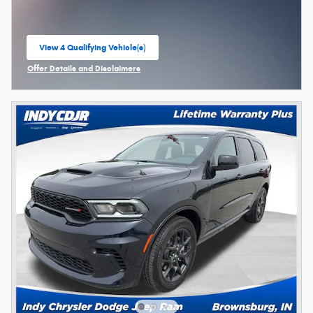
View 4 Qualifying Vehicle(s)
open in same tab
Offer Details and Disclaimers
Open Incentive Modal