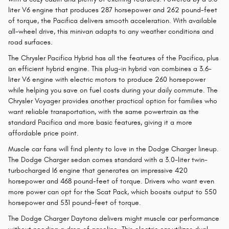
liter V6 engine that produces 287 horsepower and 262 pound-feet
of torque, the Pacifica delivers smooth acceleration. With available
all-wheel drive, this minivan adapts to any weather conditions and
road surfaces.
The Chrysler Pacifica Hybrid has all the features of the Pacifica, plus
an efficient hybrid engine. This plug-in hybrid van combines a 3.6-
liter V6 engine with electric motors to produce 260 horsepower
while helping you save on fuel costs during your daily commute. The
Chrysler Voyager provides another practical option for families who
want reliable transportation, with the same powertrain as the
standard Pacifica and more basic features, giving it a more
affordable price point.
Muscle car fans will find plenty to love in the Dodge Charger lineup.
The Dodge Charger sedan comes standard with a 3.0-liter twin-
turbocharged I6 engine that generates an impressive 420
horsepower and 468 pound-feet of torque. Drivers who want even
more power can opt for the Scat Pack, which boosts output to 550
horsepower and 531 pound-feet of torque.
The Dodge Charger Daytona delivers might muscle car performance