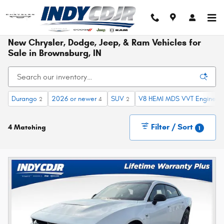
Skip to main content
New Chrysler, Dodge, Jeep, & Ram Vehicles for
Sale in Brownsburg, IN
Durango
2026 or newer
SUV
V8 HEMI MDS VVT Engine
2
4
2
1
Filter / Sort
4 Matching
1