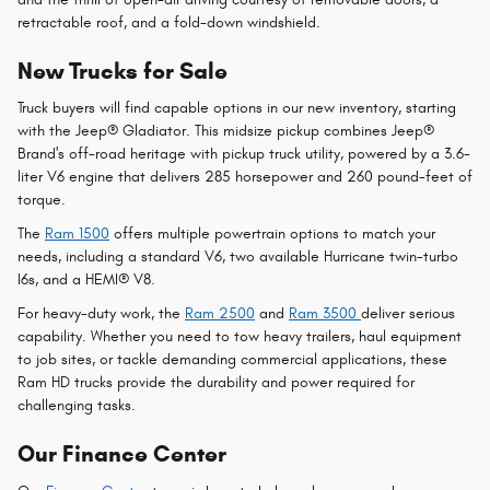
retractable roof, and a fold-down windshield.
New Trucks for Sale
Truck buyers will find capable options in our new inventory, starting
with the Jeep® Gladiator. This midsize pickup combines Jeep®
Brand's off-road heritage with pickup truck utility, powered by a 3.6-
liter V6 engine that delivers 285 horsepower and 260 pound-feet of
torque.
The
Ram 1500
offers multiple powertrain options to match your
needs, including a standard V6, two available Hurricane twin-turbo
I6s, and a HEMI® V8.
For heavy-duty work, the
Ram 2500
and
Ram 3500
deliver serious
capability. Whether you need to tow heavy trailers, haul equipment
to job sites, or tackle demanding commercial applications, these
Ram HD trucks provide the durability and power required for
challenging tasks.
Our Finance Center