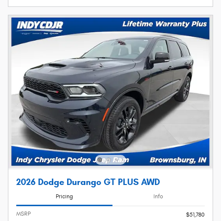
2026 Dodge Durango GT PLUS AWD
Pricing
Info
MSRP
$51,780