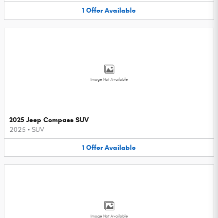
1
Offer
Available
Image Not Available
2025 Jeep Compass SUV
2025
•
SUV
1
Offer
Available
Image Not Available