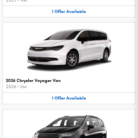
2025
•
Van
1
Offer
Available
2026 Chrysler Voyager Van
2026
•
Van
1
Offer
Available