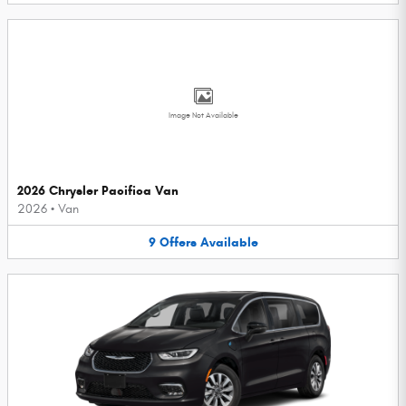
Image Not Available
2026 Chrysler Pacifica Van
2026
•
Van
9
Offers
Available