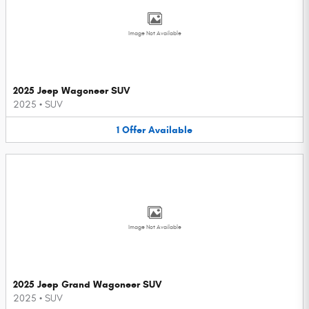
Image Not Available
2025 Jeep Wagoneer SUV
2025
•
SUV
1
Offer
Available
Image Not Available
2025 Jeep Grand Wagoneer SUV
2025
•
SUV