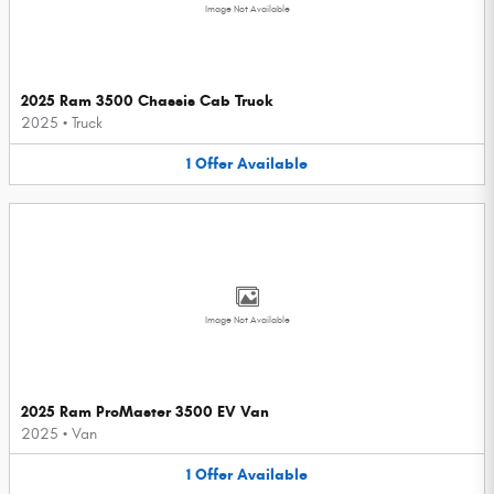
Image Not Available
2025 Ram 3500 Chassis Cab Truck
2025
•
Truck
1
Offer
Available
Image Not Available
2025 Ram ProMaster 3500 EV Van
2025
•
Van
1
Offer
Available