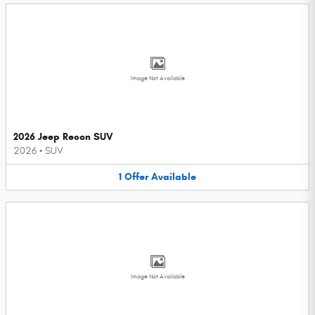
Image Not Available
2026 Jeep Recon SUV
2026
•
SUV
1
Offer
Available
Image Not Available