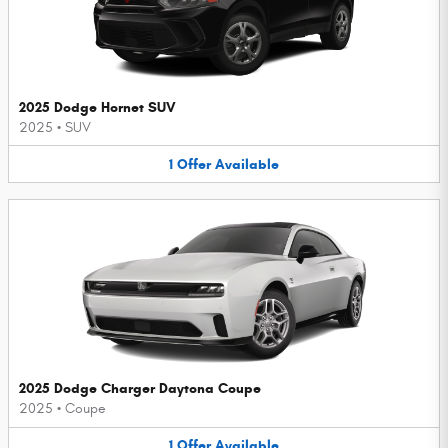
2025 Dodge Hornet SUV
2025
•
SUV
1
Offer
Available
2025 Dodge Charger Daytona Coupe
2025
•
Coupe
1
Offer
Available