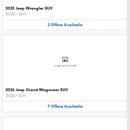
2025 Jeep Wrangler SUV
2025
•
SUV
2
Offers
Available
Image Not Available
2026 Jeep Grand Wagoneer SUV
2026
•
SUV
7
Offers
Available