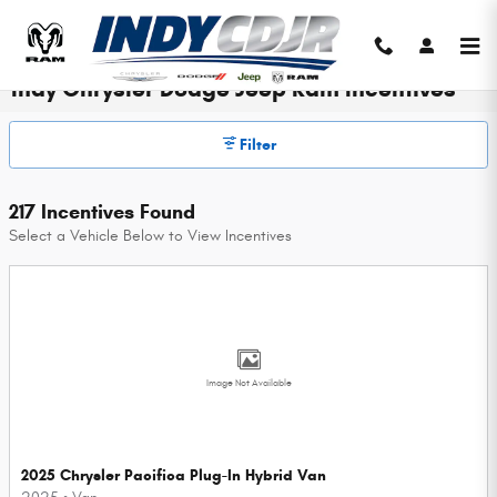
Skip to main content
Indy Chrysler Dodge Jeep Ram Incentives
Filter
217 Incentives Found
Select a Vehicle Below to View Incentives
Image Not Available
2025 Chrysler Pacifica Plug-In Hybrid Van