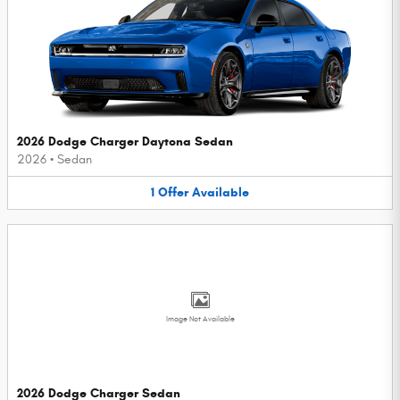
2026 Dodge Charger Daytona Sedan
2026
•
Sedan
1
Offer
Available
Image Not Available
2026 Dodge Charger Sedan