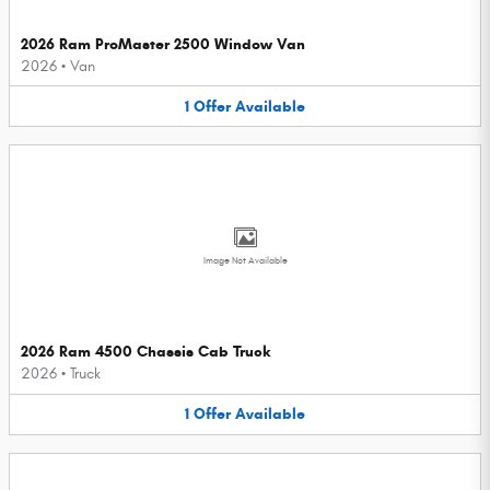
2026 Ram ProMaster 2500 Window Van
2026
•
Van
1
Offer
Available
Image Not Available
2026 Ram 4500 Chassis Cab Truck
2026
•
Truck
1
Offer
Available