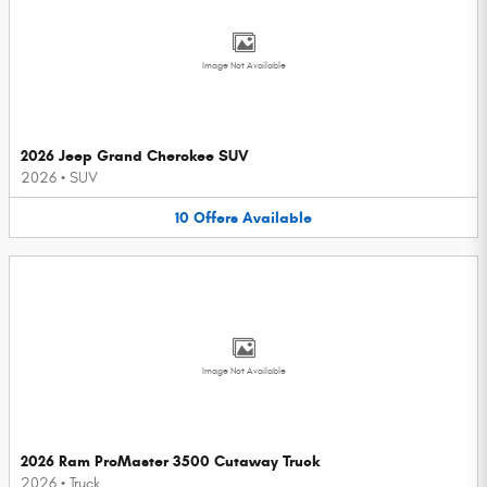
Image Not Available
2026 Jeep Grand Cherokee SUV
2026
•
SUV
10
Offers
Available
Image Not Available
2026 Ram ProMaster 3500 Cutaway Truck
2026
•
Truck