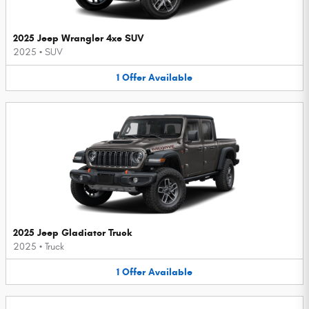
2025 Jeep Wrangler 4xe SUV
2025
•
SUV
1
Offer
Available
2025 Jeep Gladiator Truck
2025
•
Truck
1
Offer
Available