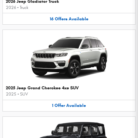
2026 Jeep Gladiator Truck
2026
•
Truck
16
Offers
Available
2025 Jeep Grand Cherokee 4xe SUV
2025
•
SUV
1
Offer
Available