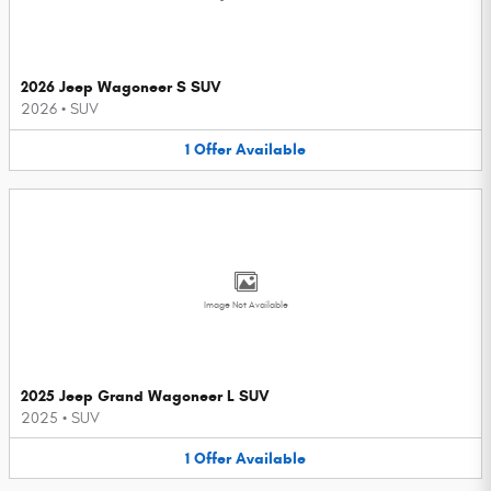
2026 Jeep Wagoneer S SUV
2026
•
SUV
1
Offer
Available
Image Not Available
2025 Jeep Grand Wagoneer L SUV
2025
•
SUV
1
Offer
Available