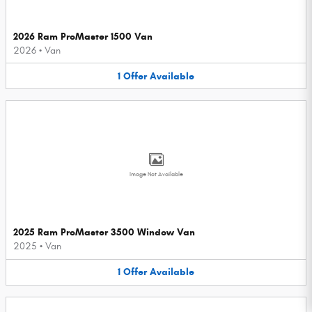
2026 Ram ProMaster 1500 Van
2026
•
Van
1
Offer
Available
Image Not Available
2025 Ram ProMaster 3500 Window Van
2025
•
Van
1
Offer
Available