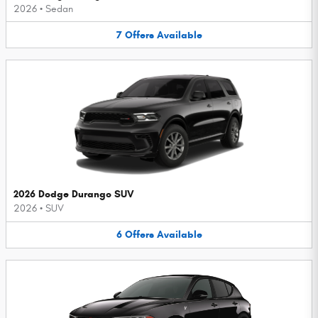
2026
•
Sedan
7
Offers
Available
2026 Dodge Durango SUV
2026
•
SUV
6
Offers
Available