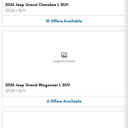
2026 Jeep Grand Cherokee L SUV
2026
•
SUV
10
Offers
Available
Image Not Available
2026 Jeep Grand Wagoneer L SUV
2026
•
SUV
6
Offers
Available