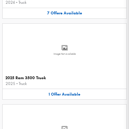
2026
•
Truck
7
Offers
Available
Image Not Available
2025 Ram 3500 Truck
2025
•
Truck
1
Offer
Available