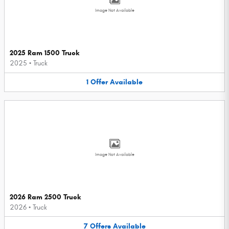
Image Not Available
2025 Ram 1500 Truck
2025
•
Truck
1
Offer
Available
Image Not Available
2026 Ram 2500 Truck
2026
•
Truck
7
Offers
Available