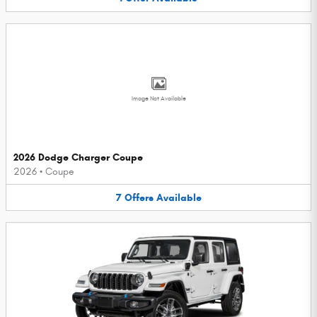
Image Not Available
2026 Dodge Charger Coupe
2026
•
Coupe
7
Offers
Available