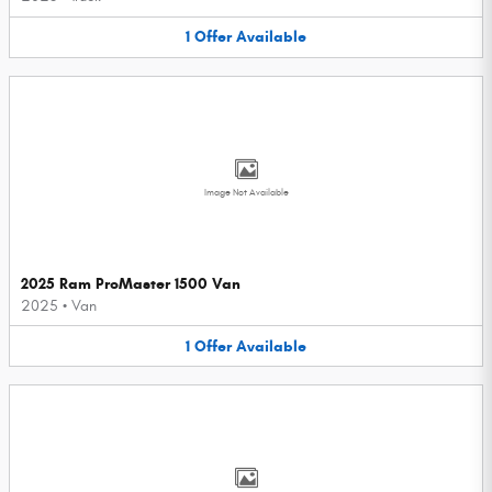
1
Offer
Available
Image Not Available
2025 Ram ProMaster 1500 Van
2025
•
Van
1
Offer
Available