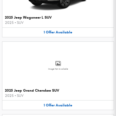
2025 Jeep Wagoneer L SUV
2025
•
SUV
1
Offer
Available
Image Not Available
2025 Jeep Grand Cherokee SUV
2025
•
SUV
1
Offer
Available