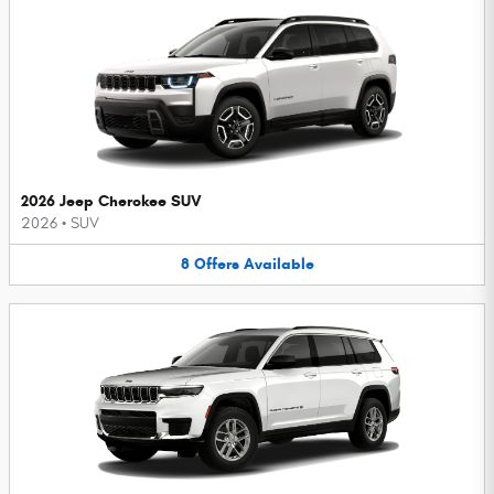
2026 Jeep Cherokee SUV
2026
•
SUV
8
Offers
Available