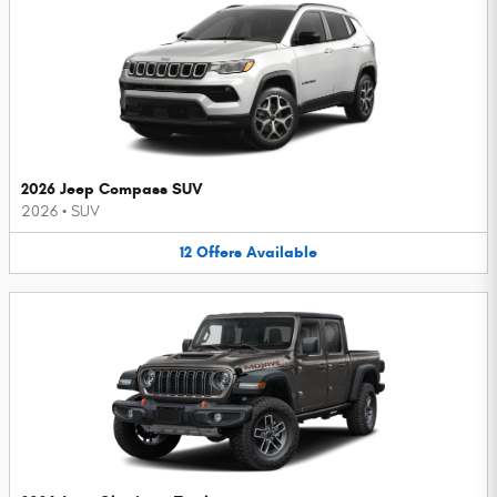
2026 Jeep Compass SUV
2026
•
SUV
12
Offers
Available