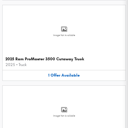
Image Not Available
2025 Ram ProMaster 3500 Cutaway Truck
2025
•
Truck
1
Offer
Available
Image Not Available