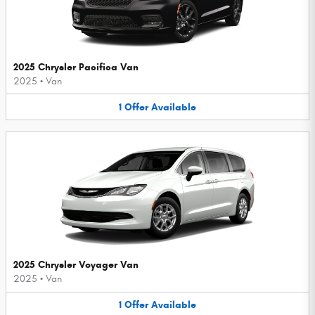
2025 Chrysler Pacifica Van
2025
•
Van
1
Offer
Available
2025 Chrysler Voyager Van
2025
•
Van
1
Offer
Available