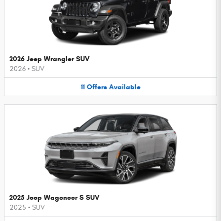
2026 Jeep Wrangler SUV
2026
•
SUV
11
Offers
Available
2025 Jeep Wagoneer S SUV
2025
•
SUV