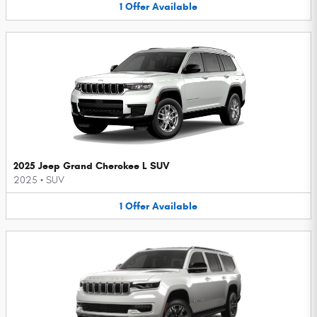
1
Offer
Available
2025 Jeep Grand Cherokee L SUV
2025
•
SUV
1
Offer
Available