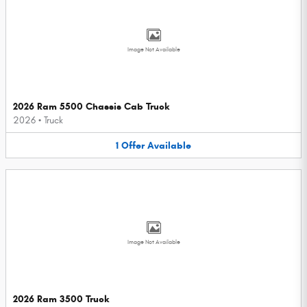
Image Not Available
2026 Ram 5500 Chassis Cab Truck
2026
•
Truck
1
Offer
Available
Image Not Available
2026 Ram 3500 Truck