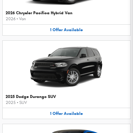
2026 Chrysler Pacifica Hybrid Van
2026
•
Van
1
Offer
Available
2025 Dodge Durango SUV
2025
•
SUV
1
Offer
Available