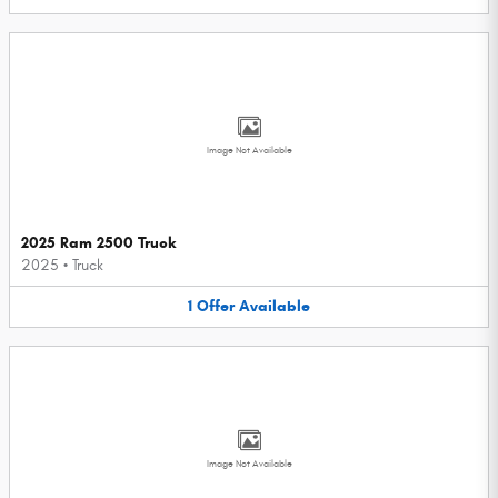
Image Not Available
2025 Ram 2500 Truck
2025
•
Truck
1
Offer
Available
Image Not Available