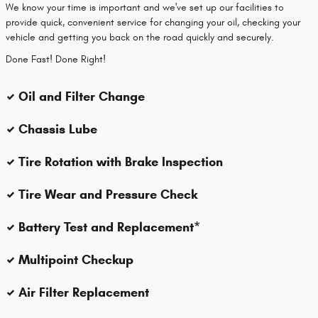
We know your time is important and we've set up our facilities to
provide quick, convenient service for changing your oil, checking your
vehicle and getting you back on the road quickly and securely.
Done Fast! Done Right!
Oil and Filter Change
Chassis Lube
Tire Rotation with Brake Inspection
Tire Wear and Pressure Check
Battery Test and Replacement*
Multipoint Checkup
Air Filter Replacement