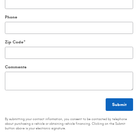
Phone
Zip Code
*
Comments
Submit
By submitting your contact information, you consent to be contacted by telephone
about purchasing a vehicle or obtaining vehicle financing. Clicking on the Submit
button above is your electronic signature.