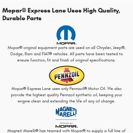
Mopar
®
Express Lane Uses High Quality,
Durable Parts
Mopar
®
original equipment parts are used on all Chrysler, Jeep
®
,
Dodge, Ram and FIAT
®
vehicles. All parts have been tested to
ensure function, fit and finish of original specifications.
Mopar
®
Express Lane uses only Pennzoil
®
Motor Oil. We also
provide the highest quality Pennzoil synthetic oil, keeping your
engine clean and extending the life of any oil change.
Magneti Marelli
®
has teamed with Mopar
®
to supply a full line of