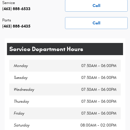
Service
Call
(463) 888-6533
Parts
Call
(463) 888-6435
Service Department Hours
Monday
07:30AM - 06:00PM
Tuesday
07:30AM - 06:00PM
Wednesday
07:30AM - 06:00PM
Thursday
07:30AM - 06:00PM
Friday
07:30AM - 06:00PM
Saturday
08:00AM - 02:00PM