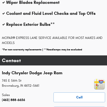
Wiper Blades Replacement
Coolant and Fluid Level Checks and Top Offs
Replace Exterior Bulbs**
MOPAR
®
EXPRESS LANE SERVICE AVAILABLE FOR MOST MAKES AND
MODELS
*For non-warranty replacements | **Headlamps may be excluded
Contact
Indy Chrysler Dodge Jeep Ram
745 E 56th St
Brownsburg
,
IN
46112-5661
Sales
Call
(463) 888-6656