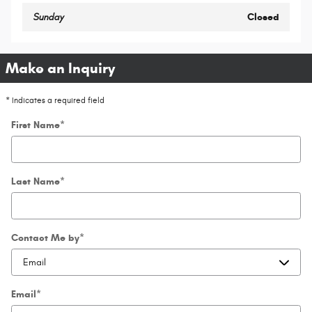
Sunday
Closed
Make an Inquiry
* Indicates a required field
First Name
*
Last Name
*
Contact Me by
*
Email
*