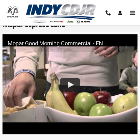
Skip to main content
Mopar Express Lane
Mopar Good Morning Commercial - EN